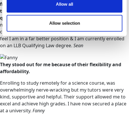
from others via the Facebook page & from my personal
Allow all
tutor, who was always so quick to answer any
questions.
During the modules, I developed my research
Allow selection
methods & even my English improved. I am far more
confident in finding the pros & cons of every theory. I now
feel I am in a far better position & I am currently enrolled
on an LLB Qualifying Law degree.
Sean
They stood out for me because of their flexibility and
affordability.
Enrolling to study remotely for a science course, was
overwhelmingly nerve-wracking but my tutors were very
kind, supportive and helpful. Their support allowed me to
excel and achieve high grades. I have now secured a place
at a university.
Fanny