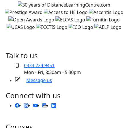
Talk to us
0333 224 9451
Mon - Fri, 8:30am - 5:30pm
Message us
Connect with us
Courses