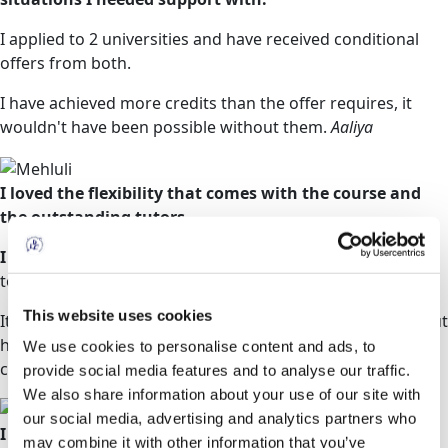
I applied to 2 universities and have received conditional
offers from both.
I have achieved more credits than the offer requires, it
wouldn't have been possible without them.
Aaliya
I loved the flexibility that comes with the course and
the outstanding tutors.
I have since been offered a place from two universities
to study a BSc in Adult Nursing.
This website uses cookies
It is in this regard that I strongly recommend them without
hesitation for any person who would like to reboot their
We use cookies to personalise content and ads, to
career.
Mehluli
provide social media features and to analyse our traffic.
We also share information about your use of our site with
our social media, advertising and analytics partners who
I was very nervous about beginning my studies
as I
may combine it with other information that you’ve