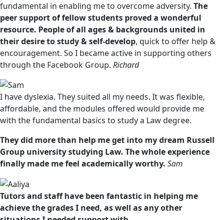
fundamental in enabling me to overcome adversity.
The
peer support of fellow students proved a wonderful
resource. People of all ages & backgrounds united in
their desire to study & self-develop
, quick to offer help &
encouragement. So I became active in supporting others
through the Facebook Group.
Richard
I have dyslexia. They suited all my needs. It was flexible,
affordable, and the modules offered would provide me
with the fundamental basics to study a Law degree.
They did more than help me get into my dream Russell
Group university studying Law. The whole experience
finally made me feel academically worthy.
Sam
Tutors and staff have been fantastic in helping me
achieve the grades I need, as well as any other
situations I needed support with.