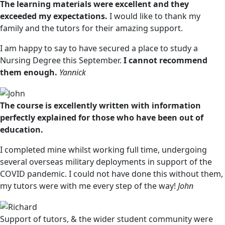
The learning materials were excellent and they
exceeded my expectations.
I would like to thank my
family and the tutors for their amazing support.
I am happy to say to have secured a place to study a
Nursing Degree this September.
I cannot recommend
them enough.
Yannick
The course is excellently written with information
perfectly explained for those who have been out of
education.
I completed mine whilst working full time, undergoing
several overseas military deployments in support of the
COVID pandemic. I could not have done this without them,
my tutors were with me every step of the way!
John
Support of tutors, & the wider student community were