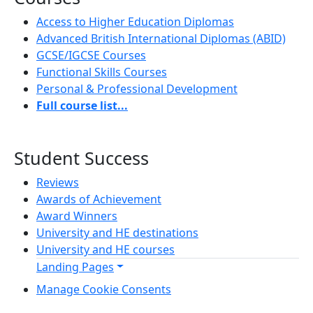
Access to Higher Education Diplomas
Advanced British International Diplomas (ABID)
GCSE/IGCSE Courses
Functional Skills Courses
Personal & Professional Development
Full course list...
Student Success
Reviews
Awards of Achievement
Award Winners
University and HE destinations
University and HE courses
Landing Pages
Manage Cookie Consents