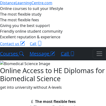
DistanceLearningCentre.com
Online courses to suit your lifestyle
The most flexible study
The most flexible fees
Giving you the best support
Friendly online student community
Excellent reputation & experience
Contact us
Call
Courses
Message
Call
Online Access to HE Diplomas for
Biomedical Science
get into university without A-levels
The most flexible fees