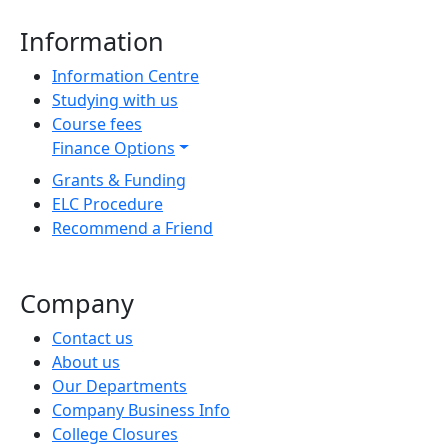
Information
Information Centre
Studying with us
Course fees
Finance Options
Grants & Funding
ELC Procedure
Recommend a Friend
Company
Contact us
About us
Our Departments
Company Business Info
College Closures