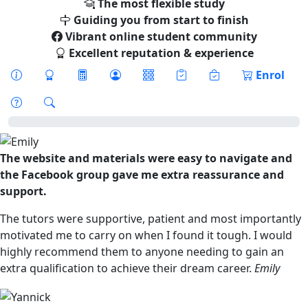
The most flexible study
Guiding you from start to finish
Vibrant online student community
Excellent reputation & experience
Enrol
The website and materials were easy to navigate and
the Facebook group gave me extra reassurance and
support.
The tutors were supportive, patient and most importantly
motivated me to carry on when I found it tough. I would
highly recommend them to anyone needing to gain an
extra qualification to achieve their dream career.
Emily