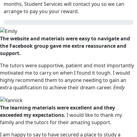
months, Student Services will contact you so we can
arrange to pay you your reward.
The website and materials were easy to navigate and
the Facebook group gave me extra reassurance and
support.
The tutors were supportive, patient and most importantly
motivated me to carry on when I found it tough. I would
highly recommend them to anyone needing to gain an
extra qualification to achieve their dream career.
Emily
The learning materials were excellent and they
exceeded my expectations.
I would like to thank my
family and the tutors for their amazing support.
I am happy to say to have secured a place to study a