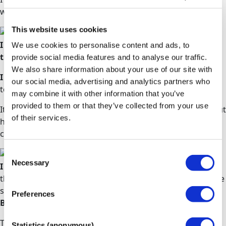
wouldn't have been possible without them.
Aaliya
This website uses cookies
I loved the flexibility that comes with the course and
We use cookies to personalise content and ads, to
the outstanding tutors.
provide social media features and to analyse our traffic.
We also share information about your use of our site with
I have since been offered a place from two universities
our social media, advertising and analytics partners who
to study a BSc in Adult Nursing.
may combine it with other information that you’ve
provided to them or that they’ve collected from your use
It is in this regard that I strongly recommend them without
of their services.
hesitation for any person who would like to reboot their
career.
Mehluli
Consent
Necessary
Selection
I was very nervous about beginning my studies
as I
thought that Access to HE Diplomas were aimed at mature
students, being 17 at the time of beginning my studies.
Preferences
But I was so wrong!
The Diploma is for anyone wanting to enter higher
Statistics (anonymous)