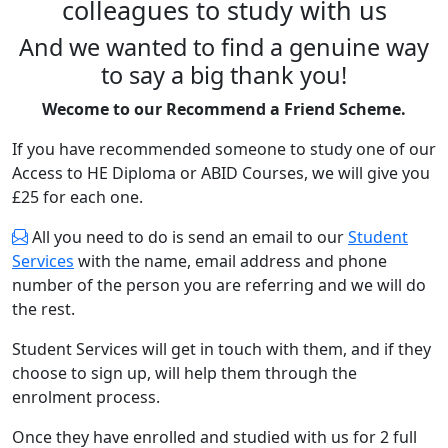
colleagues to study with us
And we wanted to find a genuine way
to say a big thank you!
Wecome to our Recommend a Friend Scheme.
If you have recommended someone to study one of our
Access to HE Diploma or ABID Courses, we will give you
£25 for each one.
All you need to do is send an email to our
Student
Services
with the name, email address and phone
number of the person you are referring and we will do
the rest.
Student Services will get in touch with them, and if they
choose to sign up, will help them through the
enrolment process.
Once they have enrolled and studied with us for 2 full