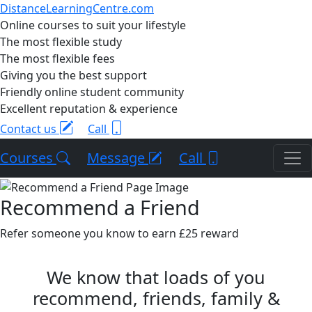
DistanceLearningCentre.com
Online courses to suit your lifestyle
The most flexible study
The most flexible fees
Giving you the best support
Friendly online student community
Excellent reputation & experience
Contact us
Call
Courses
Message
Call
Recommend a Friend
Refer someone you know to earn £25 reward
We know that loads of you
recommend, friends, family &