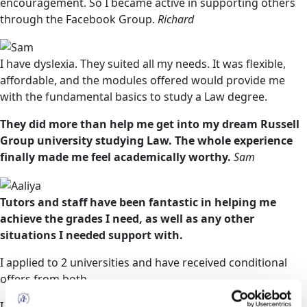
encouragement. So I became active in supporting others
through the Facebook Group.
Richard
I have dyslexia. They suited all my needs. It was flexible,
affordable, and the modules offered would provide me
with the fundamental basics to study a Law degree.
They did more than help me get into my dream Russell
Group university studying Law. The whole experience
finally made me feel academically worthy.
Sam
Tutors and staff have been fantastic in helping me
achieve the grades I need, as well as any other
situations I needed support with.
I applied to 2 universities and have received conditional
offers from both.
I have achieved more credits than the offer requires, it