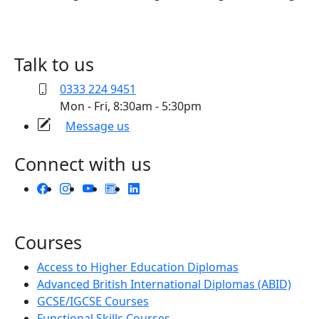
Talk to us
0333 224 9451
Mon - Fri, 8:30am - 5:30pm
Message us
Connect with us
Courses
Access to Higher Education Diplomas
Advanced British International Diplomas (ABID)
GCSE/IGCSE Courses
Functional Skills Courses