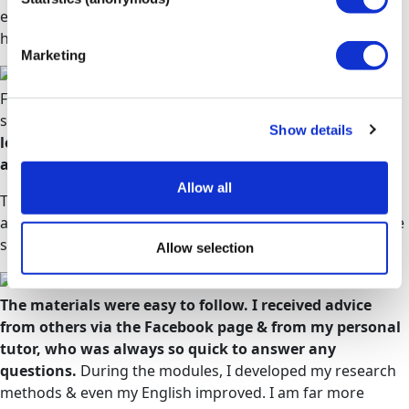
education. The staff, and my tutors especially, couldn't
have been more accommodating and supportive.
Beth
Marketing
From day one I found my tutors to be incredibly friendly,
supportive and accessible.
They encourage independent
Show details
learning, but are always there to give guidance and
answer questions of any kind
.
Allow all
The learning materials are brilliant; extremely thorough
and logically laid out in topics and sub-topics, so you move
smoothly through.
Victoria
Allow selection
The materials were easy to follow. I received advice
from others via the Facebook page & from my personal
tutor, who was always so quick to answer any
questions.
During the modules, I developed my research
methods & even my English improved. I am far more