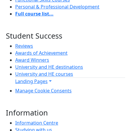
Personal & Professional Development
Full course list...
Student Success
Reviews
Awards of Achievement
Award Winners
University and HE destinations
University and HE courses
Landing Pages
Manage Cookie Consents
Information
Information Centre
Studying with us