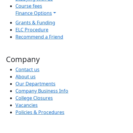
Course fees
Finance Options
Grants & Funding
ELC Procedure
Recommend a Friend
Company
Contact us
About us
Our Departments
Company Business Info
College Closures
Vacancies
Policies & Procedures