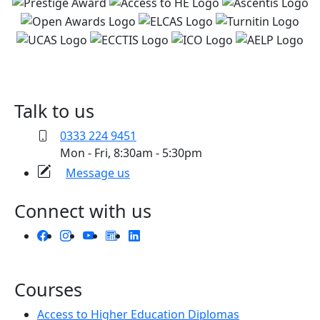
Talk to us
0333 224 9451
Mon - Fri, 8:30am - 5:30pm
Message us
Connect with us
Courses
Access to Higher Education Diplomas