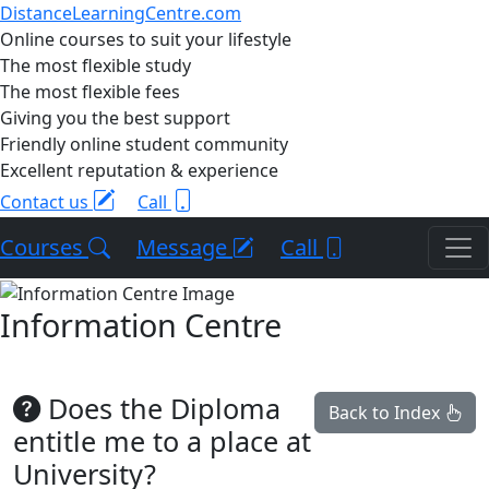
DistanceLearningCentre.com
Online courses to suit your lifestyle
The most flexible study
The most flexible fees
Giving you the best support
Friendly online student community
Excellent reputation & experience
Contact us
Call
Courses
Message
Call
Information Centre
Does the Diploma
Back to Index
entitle me to a place at
University?