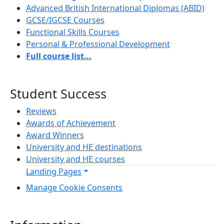
Advanced British International Diplomas (ABID)
GCSE/IGCSE Courses
Functional Skills Courses
Personal & Professional Development
Full course list...
Student Success
Reviews
Awards of Achievement
Award Winners
University and HE destinations
University and HE courses
Landing Pages
Manage Cookie Consents