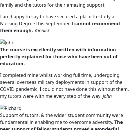
family and the tutors for their amazing support.
I am happy to say to have secured a place to study a
Nursing Degree this September.
I cannot recommend
them enough.
Yannick
The course is excellently written with information
perfectly explained for those who have been out of
education.
I completed mine whilst working full time, undergoing
several overseas military deployments in support of the
COVID pandemic. I could not have done this without them,
my tutors were with me every step of the way!
John
Support of tutors, & the wider student community were
fundamental in enabling me to overcome adversity.
The
peer support of fellow students proved a wonderful