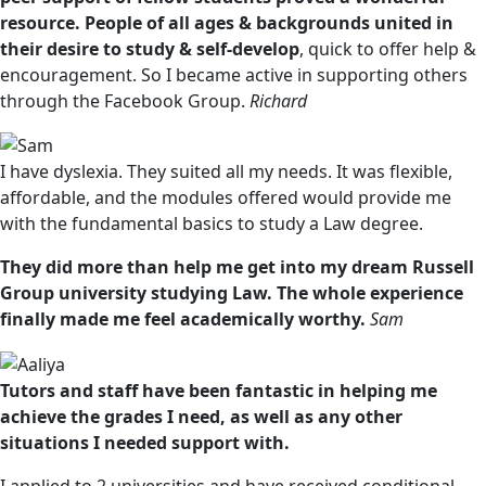
resource. People of all ages & backgrounds united in
their desire to study & self-develop
, quick to offer help &
encouragement. So I became active in supporting others
through the Facebook Group.
Richard
I have dyslexia. They suited all my needs. It was flexible,
affordable, and the modules offered would provide me
with the fundamental basics to study a Law degree.
They did more than help me get into my dream Russell
Group university studying Law. The whole experience
finally made me feel academically worthy.
Sam
Tutors and staff have been fantastic in helping me
achieve the grades I need, as well as any other
situations I needed support with.