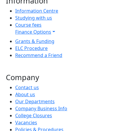
Information
Information Centre
Studying with us
Course fees
Finance Options
Grants & Funding
ELC Procedure
Recommend a Friend
Company
Contact us
About us
Our Departments
Company Business Info
College Closures
Vacancies
Policies & Procedures