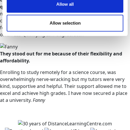
Allow all
questions.
During the modules, I developed my research
methods & even my English improved. I am far more
confident in finding the pros & cons of every theory. I now
Allow selection
feel I am in a far better position & I am currently enrolled
on an LLB Qualifying Law degree.
Sean
They stood out for me because of their flexibility and
affordability.
Enrolling to study remotely for a science course, was
overwhelmingly nerve-wracking but my tutors were very
kind, supportive and helpful. Their support allowed me to
excel and achieve high grades. I have now secured a place
at a university.
Fanny