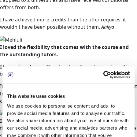
I applied to 2 universities and have received conditional
offers from both.
I have achieved more credits than the offer requires, it
wouldn't have been possible without them.
Aaliya
I loved the flexibility that comes with the course and
the outstanding tutors.
I have since been offered a place from two universities
to study a BSc in Adult Nursing.
It is in this regard that I strongly recommend them without
hesitation for any person who would like to reboot their
This website uses cookies
career.
Mehluli
We use cookies to personalise content and ads, to
provide social media features and to analyse our traffic.
I was very nervous about beginning my studies
as I
We also share information about your use of our site with
thought that Access to HE Diplomas were aimed at mature
our social media, advertising and analytics partners who
students, being 17 at the time of beginning my studies.
may combine it with other information that you’ve