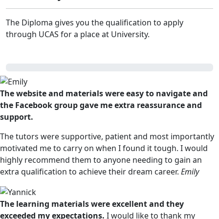
The Diploma gives you the qualification to apply
through UCAS for a place at University.
The website and materials were easy to navigate and
the Facebook group gave me extra reassurance and
support.
The tutors were supportive, patient and most importantly
motivated me to carry on when I found it tough. I would
highly recommend them to anyone needing to gain an
extra qualification to achieve their dream career.
Emily
The learning materials were excellent and they
exceeded my expectations.
I would like to thank my