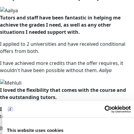
Tutors and staff have been fantastic in helping me
achieve the grades I need, as well as any other
situations I needed support with.
I applied to 2 universities and have received conditional
offers from both.
I have achieved more credits than the offer requires, it
wouldn't have been possible without them.
Aaliya
I loved the flexibility that comes with the course and
the outstanding tutors.
I have since been offered a place from two universities
to study a BSc in Adult Nursing.
It is in this regard that I strongly recommend them without
This website uses cookies