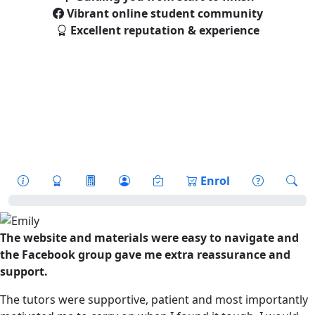
Vibrant online student community
Excellent reputation & experience
** Beat the Price Rise **
Prices are going up by 10% on 1st
September. Start your Course
before
1st September to beat the rise. Enrol
Now!
Enrol
The website and materials were easy to navigate and
the Facebook group gave me extra reassurance and
support.
The tutors were supportive, patient and most importantly