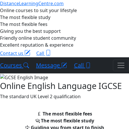
DistanceLearningCentre.com
Online courses to suit your lifestyle
The most flexible study
The most flexible fees
Giving you the best support
Friendly online student community
Excellent reputation & experience
Contact us
Call
Courses
Message
Call
Online English Language IGCSE
The standard UK Level 2 qualification
The most flexible fees
The most flexible study
Guiding you from start to finish