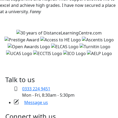
excel and achieve high grades. I have now secured a place
at a university.
Fanny
Talk to us
0333 224 9451
Mon - Fri, 8:30am - 5:30pm
Message us
Connect with us