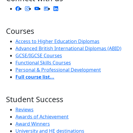
Courses
Access to Higher Education Diplomas
Advanced British International Diplomas (ABID)
GCSE/IGCSE Courses
Functional Skills Courses
Personal & Professional Development
Full course list...
Student Success
Reviews
Awards of Achievement
Award Winners
University and HE destinations