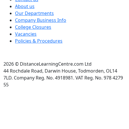
About us
Our Departments
Company Business Info
College Closures
Vacancies
Policies & Procedures
2026 © DistanceLearningCentre.com Ltd
44 Rochdale Road, Darwin House, Todmorden, OL14
7LD. Company Reg. No. 4918981. VAT Reg. No. 978 4279
55