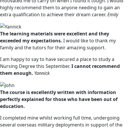
motivated me to carry on when I found it tough. I would
highly recommend them to anyone needing to gain an
extra qualification to achieve their dream career.
Emily
The learning materials were excellent and they
exceeded my expectations.
I would like to thank my
family and the tutors for their amazing support.
I am happy to say to have secured a place to study a
Nursing Degree this September.
I cannot recommend
them enough.
Yannick
The course is excellently written with information
perfectly explained for those who have been out of
education.
I completed mine whilst working full time, undergoing
several overseas military deployments in support of the