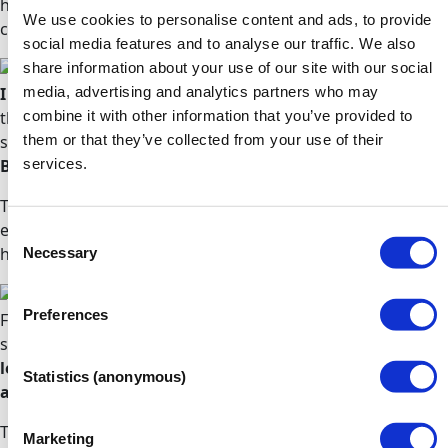
hesitation for any person who would like to reboot their
We use cookies to personalise content and ads, to provide
career.
Mehluli
social media features and to analyse our traffic. We also
share information about your use of our site with our social
media, advertising and analytics partners who may
I was very nervous about beginning my studies
as I
combine it with other information that you’ve provided to
thought that Access to HE Diplomas were aimed at mature
them or that they’ve collected from your use of their
students, being 17 at the time of beginning my studies.
services.
But I was so wrong!
The Diploma is for anyone wanting to enter higher
education. The staff, and my tutors especially, couldn't
Consent
Necessary
have been more accommodating and supportive.
Beth
Selection
Preferences
From day one I found my tutors to be incredibly friendly,
supportive and accessible.
They encourage independent
learning, but are always there to give guidance and
Statistics (anonymous)
answer questions of any kind
.
The learning materials are brilliant; extremely thorough
Marketing