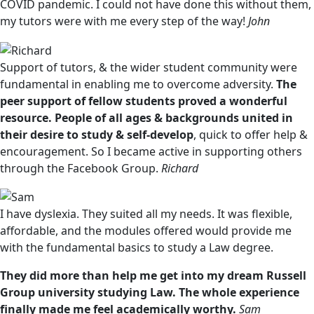
COVID pandemic. I could not have done this without them,
my tutors were with me every step of the way!
John
Support of tutors, & the wider student community were
fundamental in enabling me to overcome adversity.
The
peer support of fellow students proved a wonderful
resource. People of all ages & backgrounds united in
their desire to study & self-develop
, quick to offer help &
encouragement. So I became active in supporting others
through the Facebook Group.
Richard
I have dyslexia. They suited all my needs. It was flexible,
affordable, and the modules offered would provide me
with the fundamental basics to study a Law degree.
They did more than help me get into my dream Russell
Group university studying Law. The whole experience
finally made me feel academically worthy.
Sam