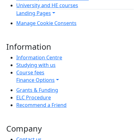
University and HE courses
Landing Pages
Manage Cookie Consents
Information
Information Centre
Studying with us
Course fees
Finance Options
Grants & Funding
ELC Procedure
Recommend a Friend
Company
Contact us